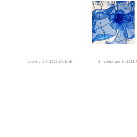
copyright © 2020
ArtUnit
|
Smedestraat 9, 2011 