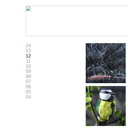
14
13
12
11
10
09
08
07
06
05
04