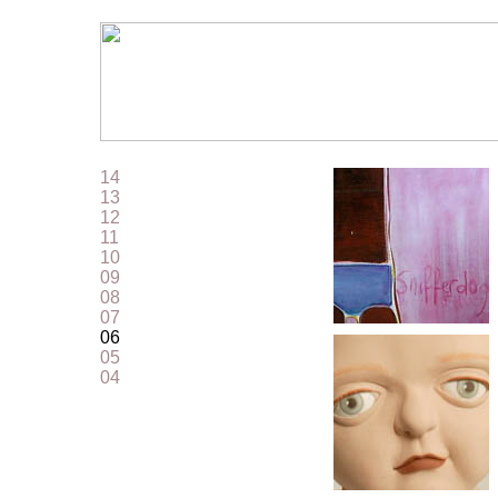
14
13
12
11
10
09
08
07
06
05
04