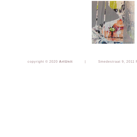
copyright © 2020
ArtUnit
|
Smedestraat 9, 2011 