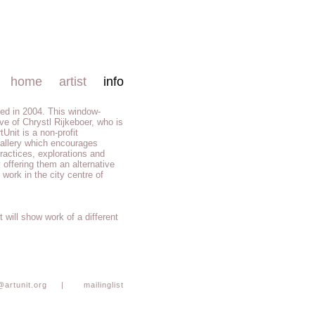
home
artist
info
ed in 2004. This window-
tive of Chrystl Rijkeboer, who is
rtUnit is a non-profit
allery which encourages
 practices, explorations and
 offering them an alternative
 work in the city centre of
 will show work of a different
@artunit.org
|
mailinglist