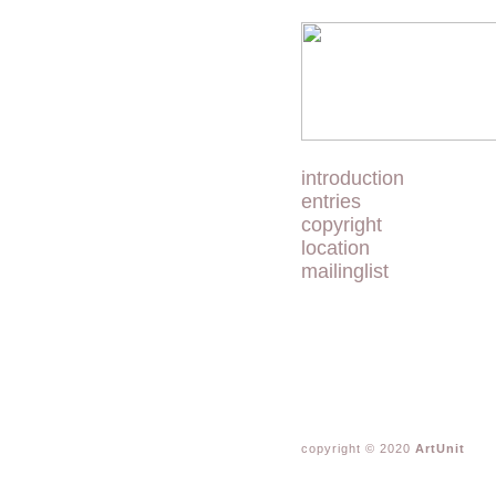
introduction
entries
copyright
location
mailinglist
copyright © 2020
ArtUnit