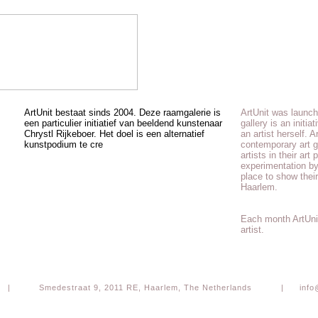
ArtUnit bestaat sinds 2004. Deze raamgalerie is
ArtUnit was launch
een particulier initiatief van beeldend kunstenaar
gallery is an initia
Chrystl Rijkeboer. Het doel is een alternatief
an artist herself. A
kunstpodium te cre
contemporary art g
artists in their art
experimentation by
place to show their
Haarlem.
Each month ArtUnit
artist.
|
Smedestraat 9, 2011 RE, Haarlem, The Netherlands
|
info