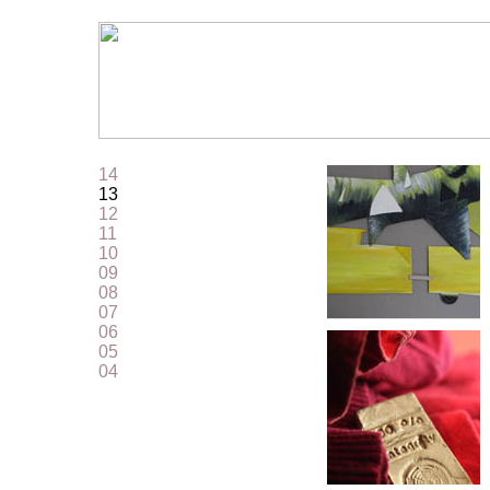
14
13
12
11
10
09
08
07
06
05
04