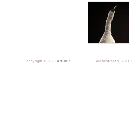
copyright © 2020
ArtUnit
|
Smedestraat 9, 2011 