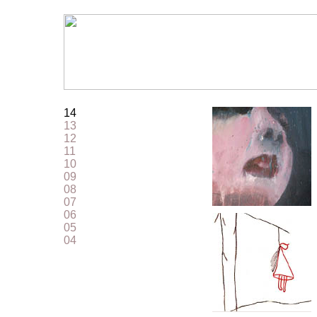
14
13
12
11
10
09
08
07
06
05
04