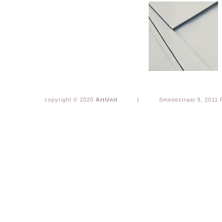
copyright © 2020
ArtUnit
|
Smedestraat 9, 2011 