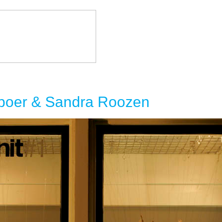
eboer & Sandra Roozen