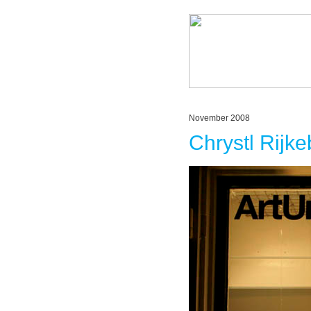
November 2008
Chrystl Rijk