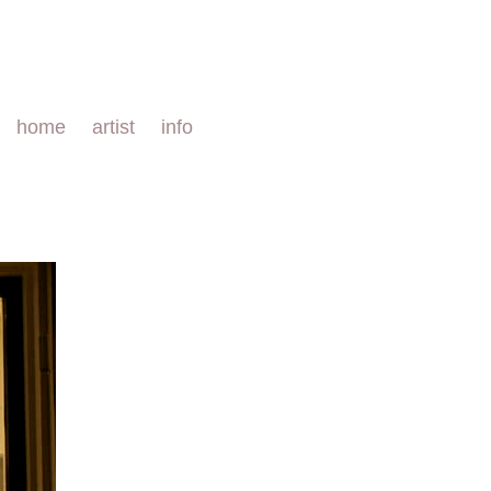
home
artist
info